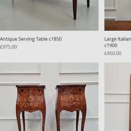
Antique Serving Table c1850
Large Itali
c1900
Price
£975.00
Price
£450.00