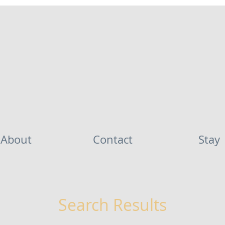
About
Contact
Stay
Search Results