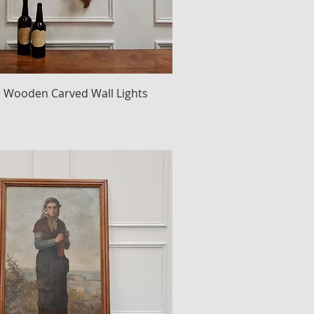
an Wooden Carved Wall Lights