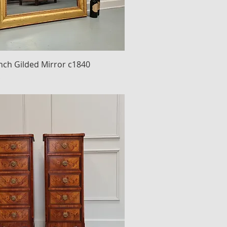
nch Gilded Mirror c1840