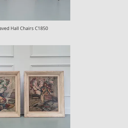
raved Hall Chairs C1850