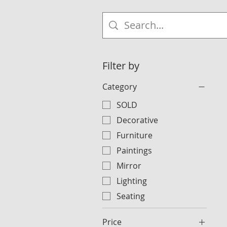
Filter by
Category
SOLD
Decorative
Furniture
Paintings
Mirror
Lighting
Seating
Price