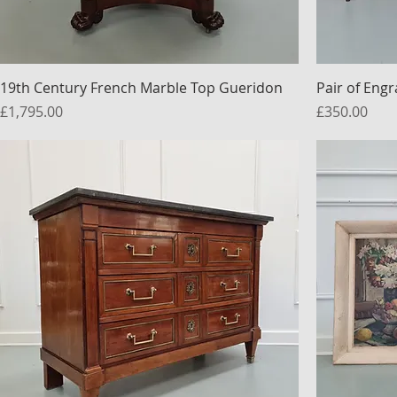
19th Century French Marble Top Gueridon
Pair of Eng
Price
Price
£1,795.00
£350.00