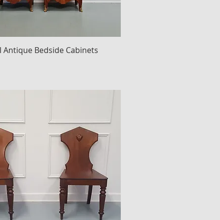
ll Antique Bedside Cabinets