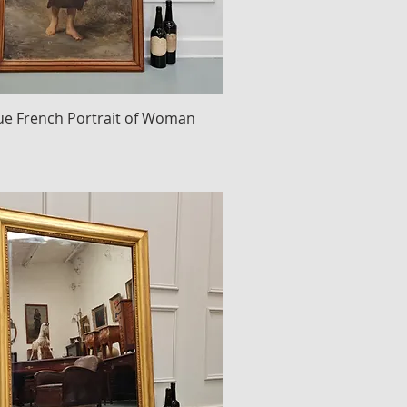
ue French Portrait of Woman