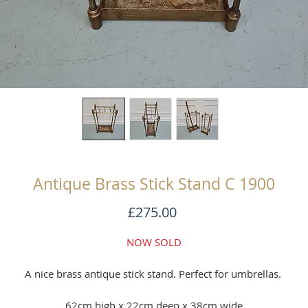
Antique Brass Stick Stand C 1900
Price
£275.00
NOW SOLD
A nice brass antique stick stand. Perfect for umbrellas.
62cm high x 22cm deep x 38cm wide