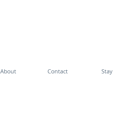
About
Contact
Stay