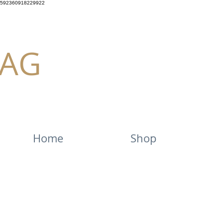
592360918229922
AG
Home
Shop