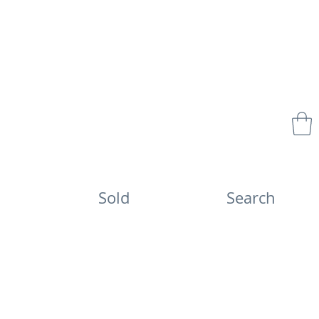
Sold
Search