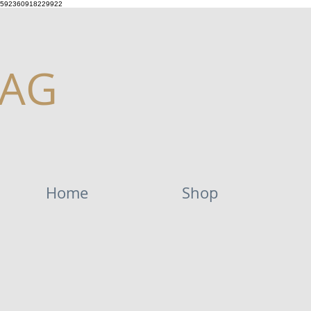
592360918229922
AG
Home
Shop