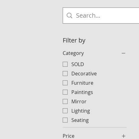
Filter by
Category
SOLD
Decorative
Furniture
Paintings
Mirror
Lighting
Seating
Price