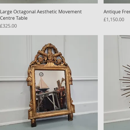
Large Octagonal Aesthetic Movement
Antique Fre
Centre Table
Price
£1,150.00
Price
£325.00