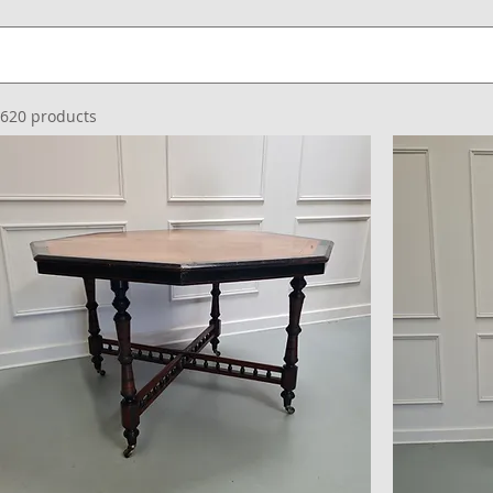
620 products