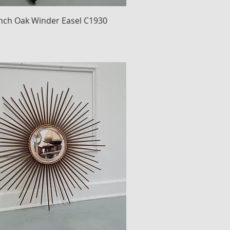
nch Oak Winder Easel C1930