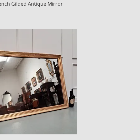
rench Gilded Antique Mirror