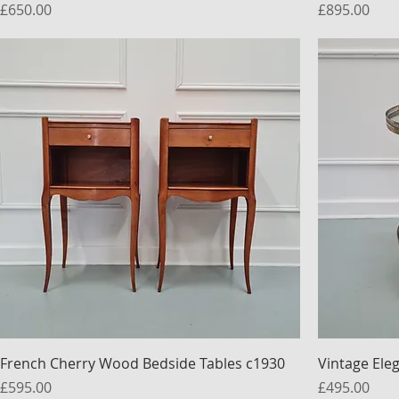
Price
Price
£650.00
£895.00
French Cherry Wood Bedside Tables c1930
Vintage Ele
Price
Price
£595.00
£495.00