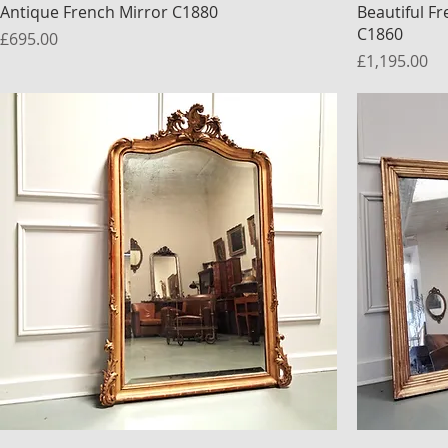
Antique French Mirror C1880
Beautiful F
C1860
Price
£695.00
Price
£1,195.00