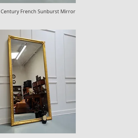
 Century French Sunburst Mirror