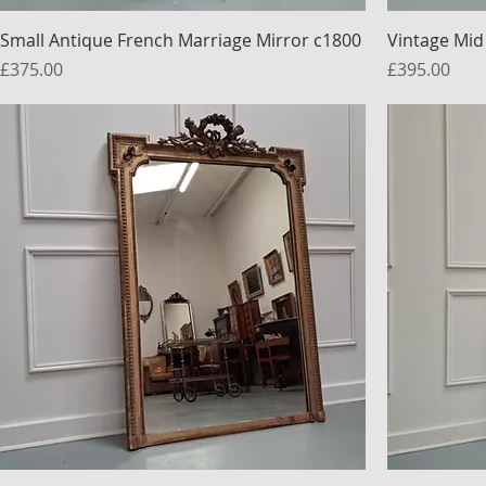
Small Antique French Marriage Mirror c1800
Vintage Mid
Price
Price
£375.00
£395.00