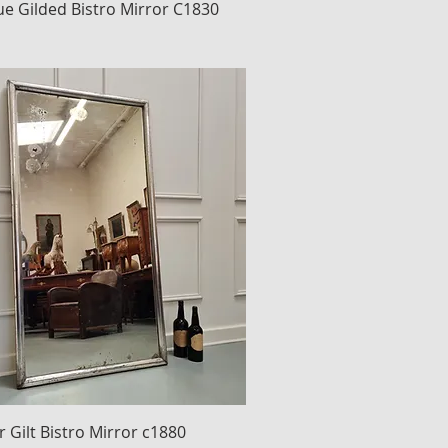
ue Gilded Bistro Mirror C1830
r Gilt Bistro Mirror c1880