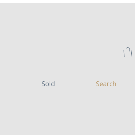
Sold
Search