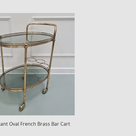
gant Oval French Brass Bar Cart