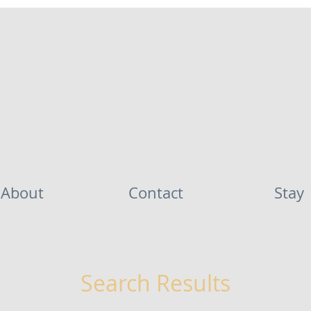
About
Contact
Stay
Search Results