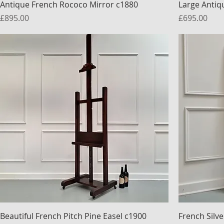
Antique French Rococo Mirror c1880
Large Antiq
Price
Price
£895.00
£695.00
Beautiful French Pitch Pine Easel c1900
French Silve