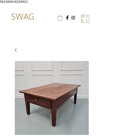
592360918229922
SWAG
ME
NU