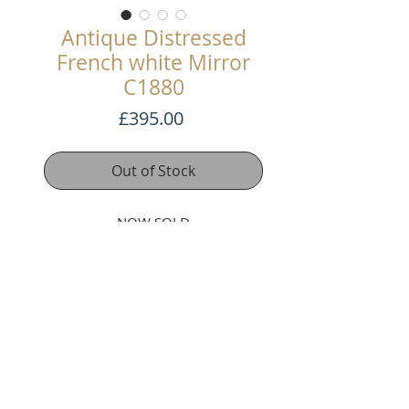
Antique Distressed
French white Mirror
C1880
Price
£395.00
Out of Stock
NOW SOLD
This pretty mirror has been
stripped back to the white gesso
underneath. It has a bevel glass
plate and a nice arched top design.
109cm high x 89.5cm wide