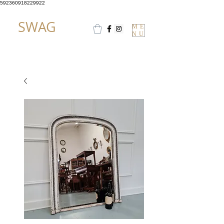
592360918229922
SWAG
ME
NU