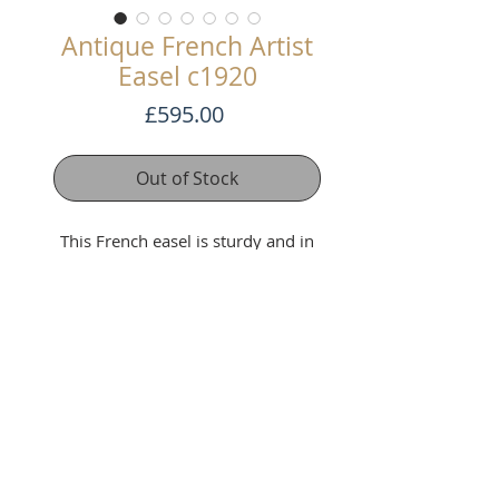
Antique French Artist
Easel c1920
Price
£595.00
Out of Stock
This French easel is sturdy and in
good condition with brass fittings
and on wheels. In working order.
Adjustable Height
Max Height 233 cm x Min Height
147cm
Width 52cm Depth 50cm
Terms and Conditons