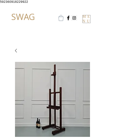
592360918229922
SWAG
ME
NU