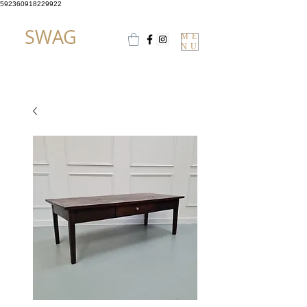
592360918229922
SWAG
ME
NU