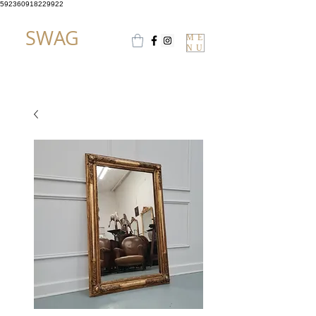
592360918229922
SWAG
ME
NU