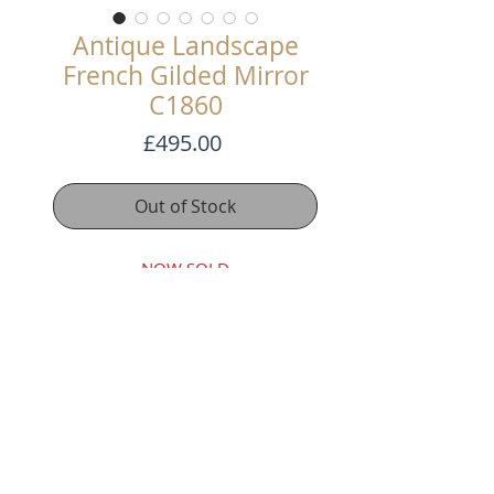
Antique Landscape
French Gilded Mirror
C1860
Price
£495.00
Out of Stock
NOW SOLD
A nice French gilded mirror that
can be hung landscape or portrait.
It has its original distressed glass
plate and a boarded back.
115cm x 76cm