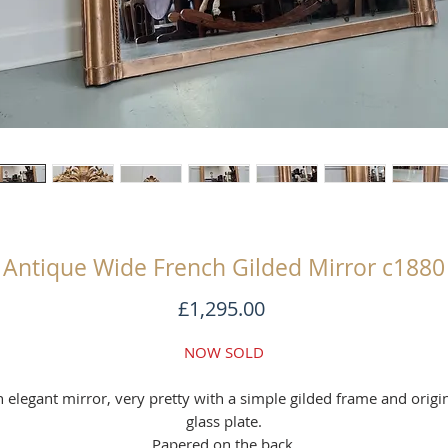
Antique Wide French Gilded Mirror c1880
Price
£1,295.00
NOW SOLD
 elegant mirror, very pretty with a simple gilded frame and origi
glass plate.
Papered on the back.