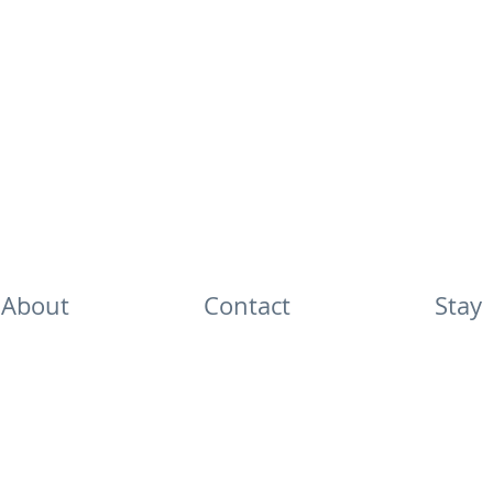
About
Contact
Stay