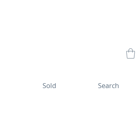
Sold
Search