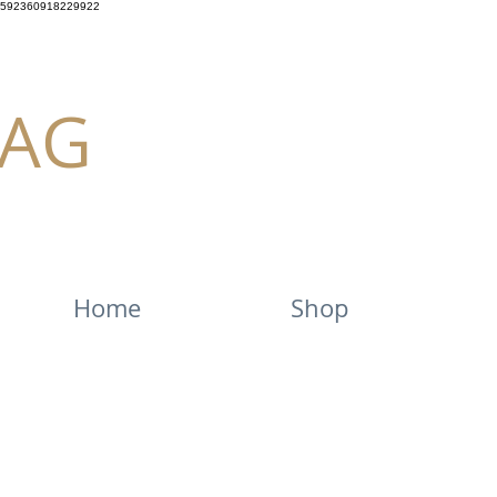
592360918229922
AG
Home
Shop