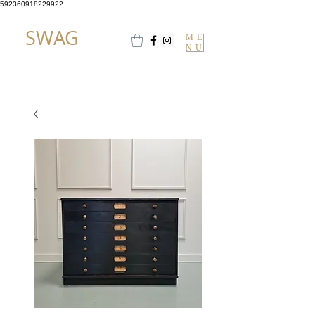
592360918229922
SWAG
ME
NU