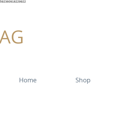
592360918229922
AG
Home
Shop