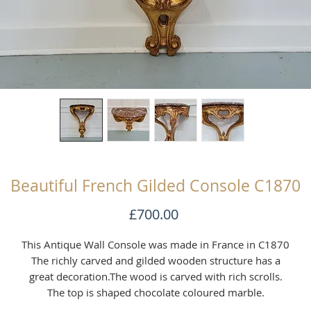
Beautiful French Gilded Console C1870
Price
£700.00
This Antique Wall Console was made in France in C1870
The richly carved and gilded wooden structure has a
great decoration.The wood is carved with rich scrolls.
The top is shaped chocolate coloured marble.