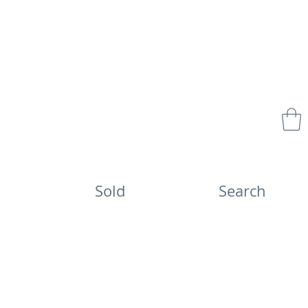
Sold
Search