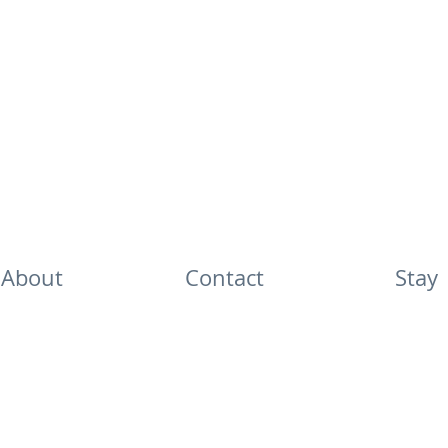
About
Contact
Stay