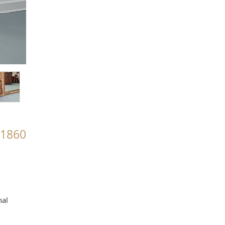
c1860
nal