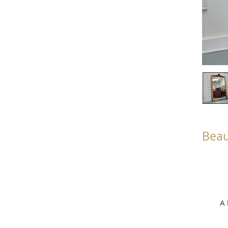
Beau
A 