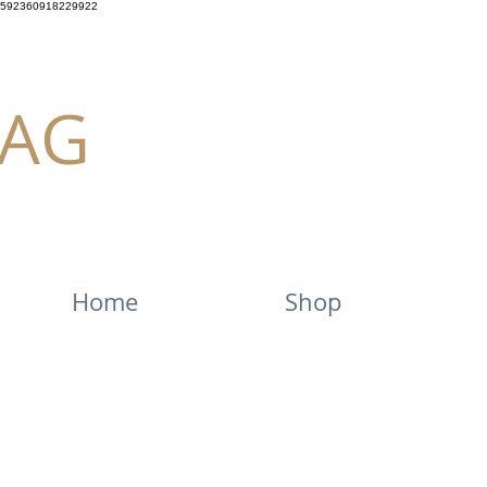
592360918229922
AG
Home
Shop