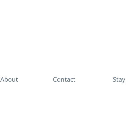
About
Contact
Stay