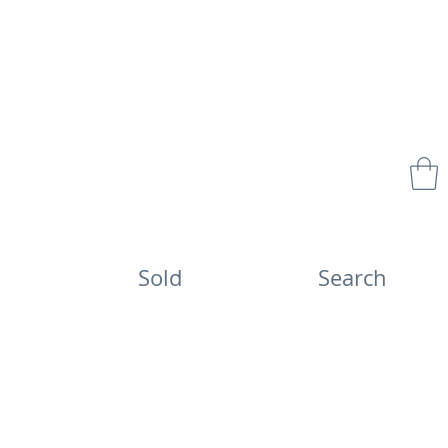
Sold
Search