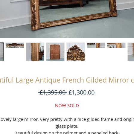
tiful Large Antique French Gilded Mirror 
Regular
Sale
 £1,395.00 
£1,300.00
Price
Price
NOW SOLD
lovely large mirror, very pretty with a nice gilded frame and origi
glass plate.
Beautiful design on the pelmet and a paneled back.