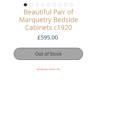
Beautiful Pair of
Marquetry Bedside
Cabinets c1920
Price
£595.00
Out of Stock
NOW SOLD
This lovely pair of Marquetry
Bedside Cabinets have a cupboard
base and our inlaid with floral
patterns. The polish is faded in
places. But they have been
rewaxed and it gives them a lovely
decadent look.