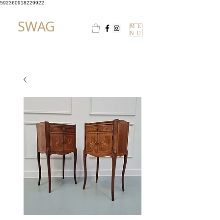
592360918229922
SWAG
ME
NU