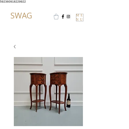
592360918229922
SWAG
ME
NU