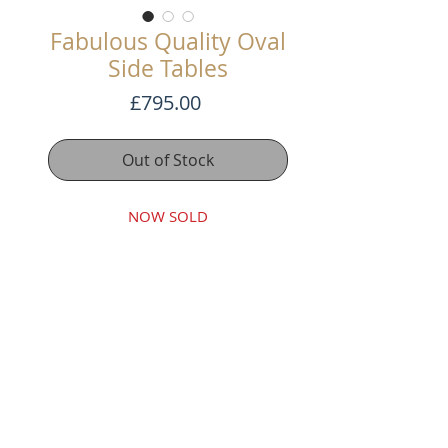
Fabulous Quality Oval
Side Tables
Price
£795.00
Out of Stock
NOW SOLD
These are beautiful oval side
tables made in C1900. Both have
two candle slides each.
Beautiful colour and finely
constructed.
Terms and Conditons