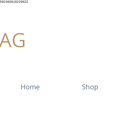
592360918229922
AG
Home
Shop