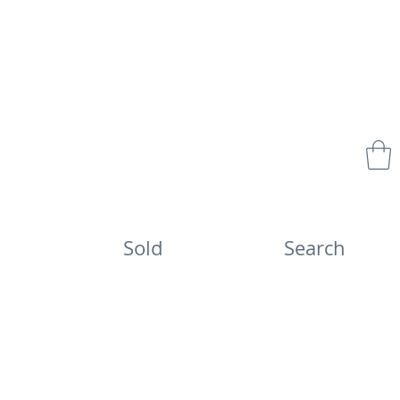
Sold
Search