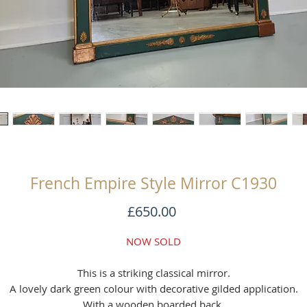
French Empire Style Mirror C1930
Price
£650.00
NOW SOLD
This is a striking classical mirror.
A lovely dark green colour with decorative gilded application.
With a wooden boarded back.