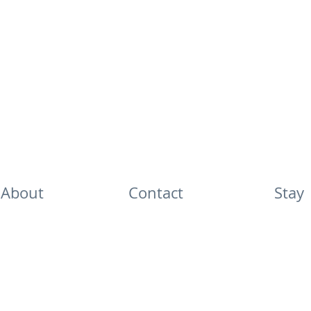
About
Contact
Stay