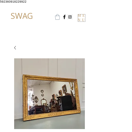
592360918229922
SWAG
ME
NU