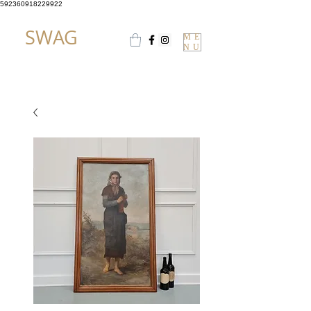
592360918229922
SWAG
ME
NU