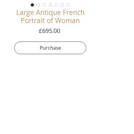
Large Antique French
Portrait of Woman
Price
£695.00
Purchase
Beautiful oil painting on canvas.
Great execution and large size.
122cm tall x 73cm wide
Terms and Conditons
©2020 by SWAG