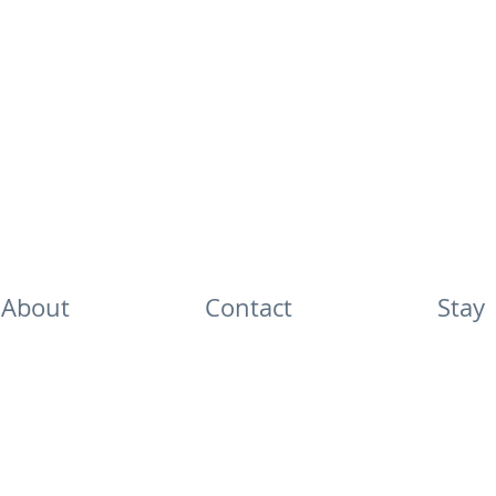
About
Contact
Stay