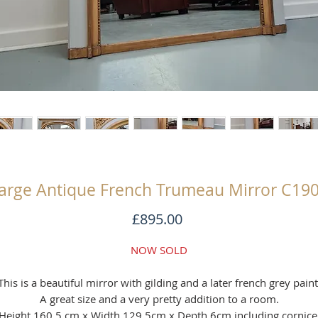
arge Antique French Trumeau Mirror C19
Price
£895.00
NOW SOLD
This is a beautiful mirror with gilding and a later french grey paint
A great size and a very pretty addition to a room.
Height 160.5 cm x Width 129.5cm x Depth 6cm including cornice