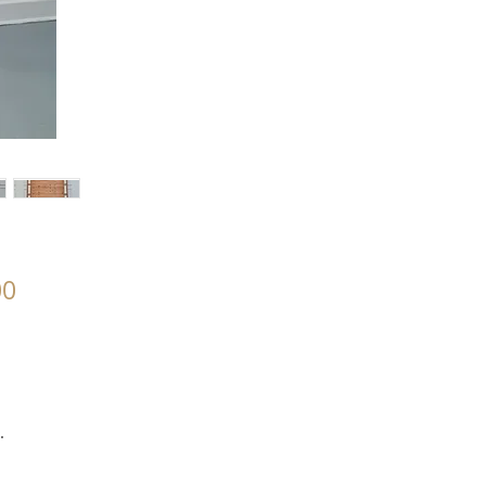
00
.
.