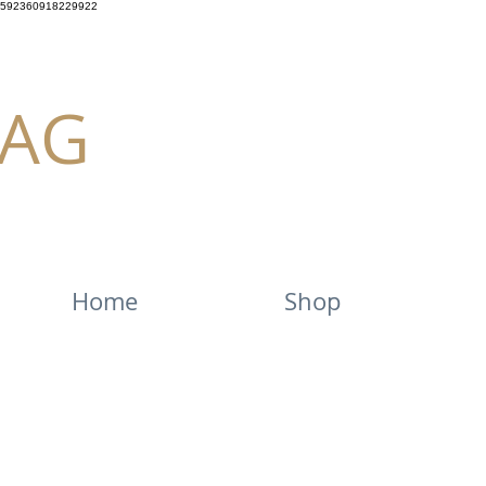
592360918229922
AG
Home
Shop