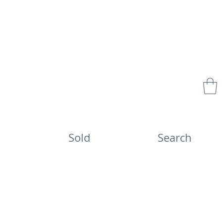
Sold
Search