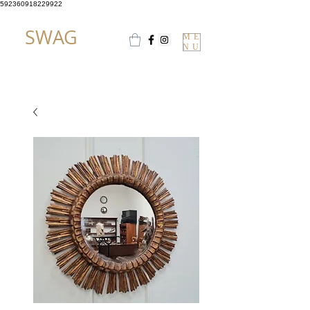
592360918229922
SWAG
ME
NU