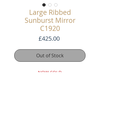
Large Ribbed
Sunburst Mirror
C1920
Price
£425.00
Out of Stock
NOW SOLD
Superb Large Early 20th Century
Sunburst Mirror
Carved gilt wood rays with original
gilt finish.
63cm Diameter