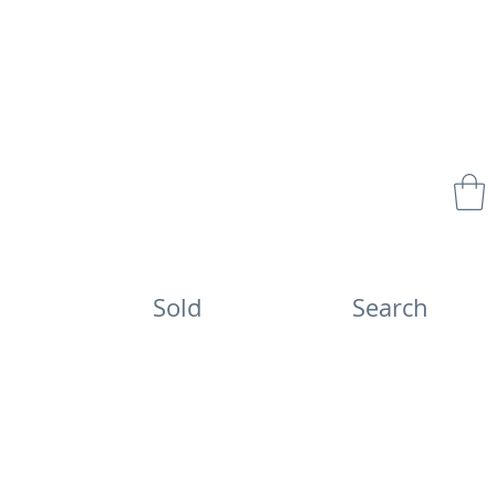
Sold
Search