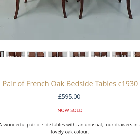
Pair of French Oak Bedside Tables c1930
Price
£595.00
NOW SOLD
A wonderful pair of side tables with, an unusual, four drawers in 
lovely oak colour.