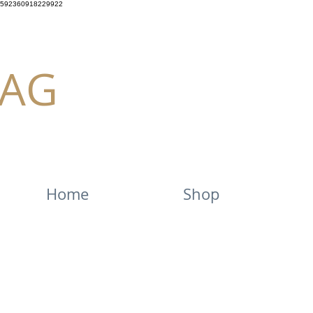
592360918229922
AG
Home
Shop