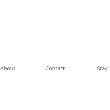
About
Contact
Stay