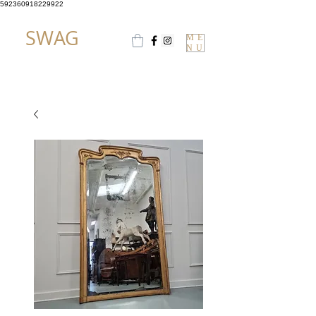
592360918229922
SWAG
ME
NU