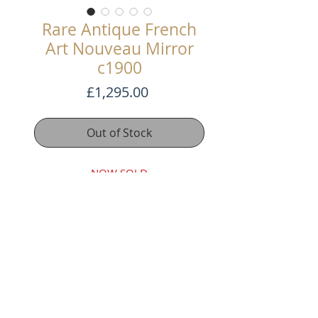
Rare Antique French
Art Nouveau Mirror
c1900
Price
£1,295.00
Out of Stock
NOW SOLD
This stunning antique French Art
Nouveau mirror is a magnificent
addition to any home decor and is
incredibly rare.
The beautiful decoration on its
gilded frame is pure Art Nouveau,