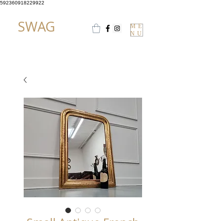
592360918229922
SWAG
ME
NU