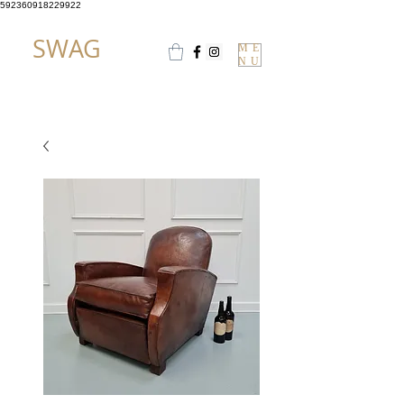
592360918229922
SWAG
ME
NU